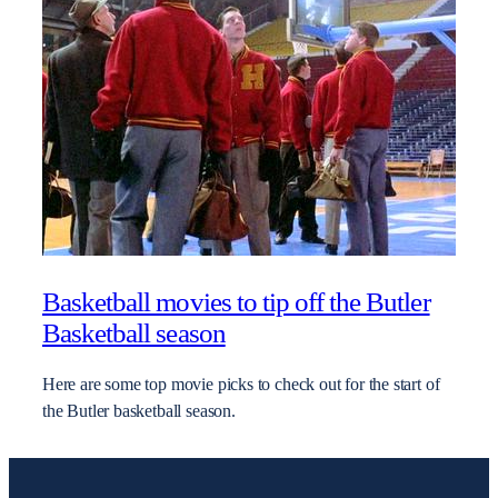
Basketball movies to tip off the Butler
Basketball season
Here are some top movie picks to check out for the start of
the Butler basketball season.