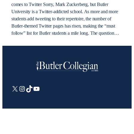
comes to Twitter Sorry, Mark Zuckerberg, but Butler
University is a Twitter-addicted school. As more and more
students add tweeting to their repertoire, the number of
Butler-themed Twitter pages has risen, making the “must
follow” list for Butler students a mile long. The question…
X
Instagram
TikTok
YouTube