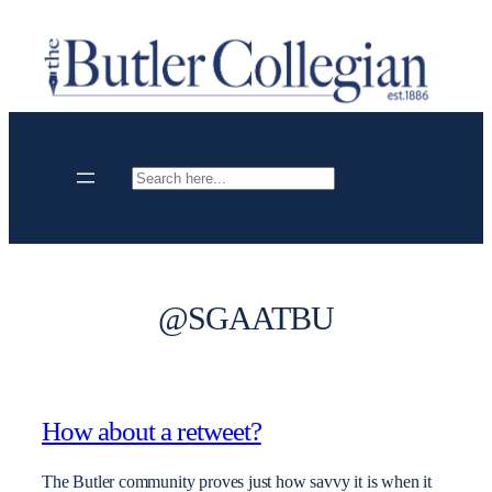
Skip
to
content
Search
@SGAATBU
How about a retweet?
The Butler community proves just how savvy it is when it