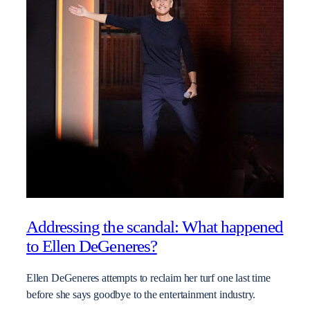
Addressing the scandal: What happened
to Ellen DeGeneres?
Ellen DeGeneres attempts to reclaim her turf one last time
before she says goodbye to the entertainment industry.