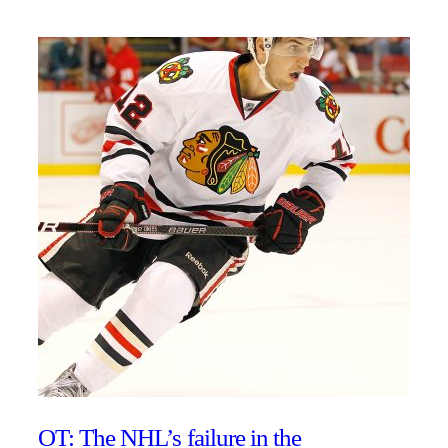
OT: The NHL’s failure in the