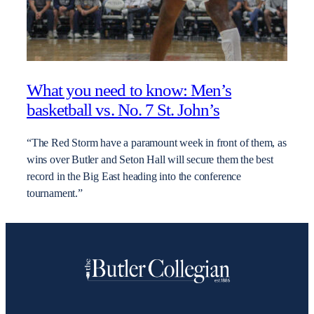
What you need to know: Men’s
basketball vs. No. 7 St. John’s
“The Red Storm have a paramount week in front of them, as
wins over Butler and Seton Hall will secure them the best
record in the Big East heading into the conference
tournament.”