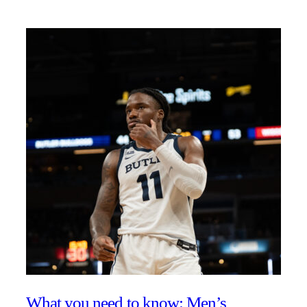
What you need to know: Men’s