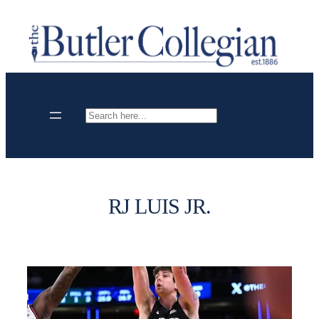
Skip
to
content
Search
RJ LUIS JR.