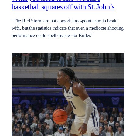
basketball squares off with St. John’s
“The Red Storm are not a good three-point team to begin
with, but the statistics indicate that even a mediocre shooting
performance could spell disaster for Butler.”