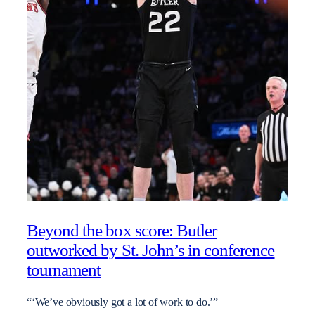
Beyond the box score: Butler
outworked by St. John’s in conference
tournament
“‘We’ve obviously got a lot of work to do.’”