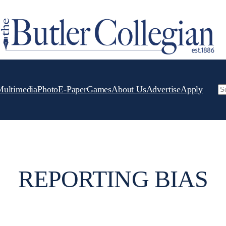
Multimedia
Photo
E-Paper
Games
About Us
Advertise
Apply
Se
REPORTING BIAS