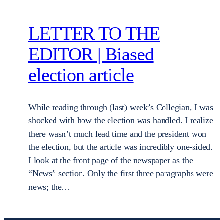
LETTER TO THE
EDITOR | Biased
election article
While reading through (last) week’s Collegian, I was
shocked with how the election was handled. I realize
there wasn’t much lead time and the president won
the election, but the article was incredibly one-sided.
I look at the front page of the newspaper as the
“News” section. Only the first three paragraphs were
news; the…