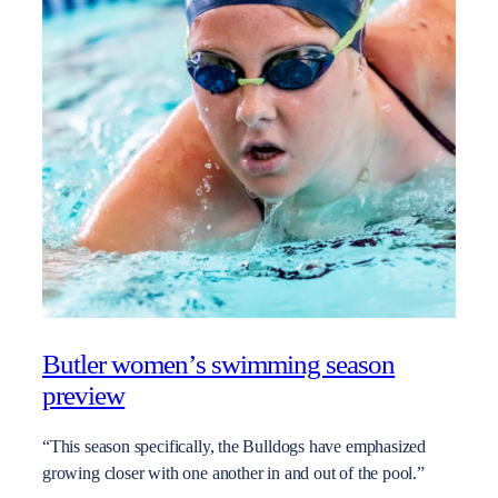
Butler women’s swimming season
preview
“This season specifically, the Bulldogs have emphasized
growing closer with one another in and out of the pool.”