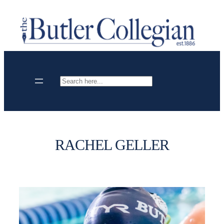
Skip
to
content
Search
RACHEL GELLER