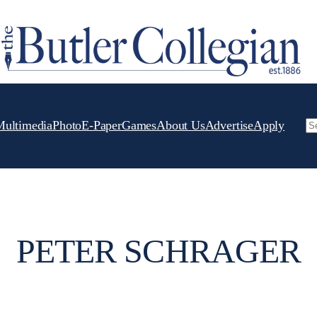
Multimedia
Photo
E-Paper
Games
About Us
Advertise
Apply
Se
PETER SCHRAGER