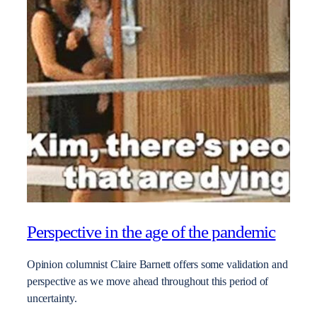
Perspective in the age of the pandemic
Opinion columnist Claire Barnett offers some validation and
perspective as we move ahead throughout this period of
uncertainty.