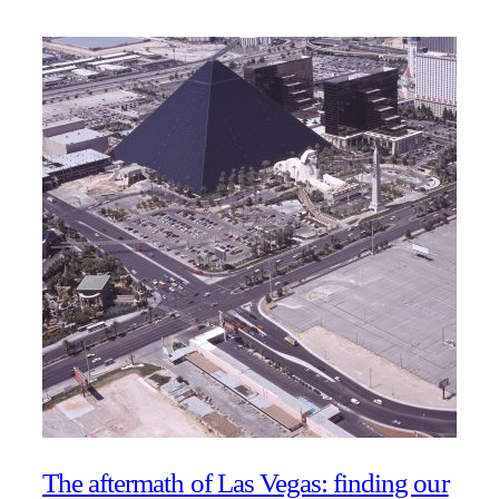
The aftermath of Las Vegas: finding our