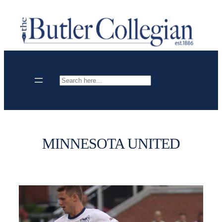
Skip
to
content
Search
MINNESOTA UNITED