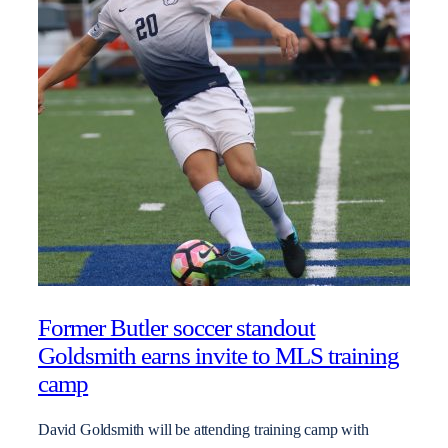
Former Butler soccer standout
Goldsmith earns invite to MLS training
camp
David Goldsmith will be attending training camp with