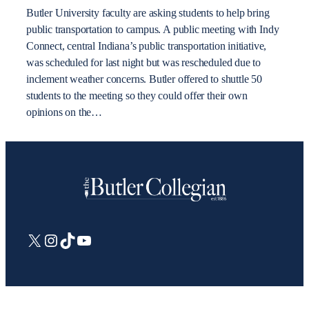
Butler University faculty are asking students to help bring
public transportation to campus. A public meeting with Indy
Connect, central Indiana’s public transportation initiative,
was scheduled for last night but was rescheduled due to
inclement weather concerns. Butler offered to shuttle 50
students to the meeting so they could offer their own
opinions on the…
X
Instagram
TikTok
YouTube