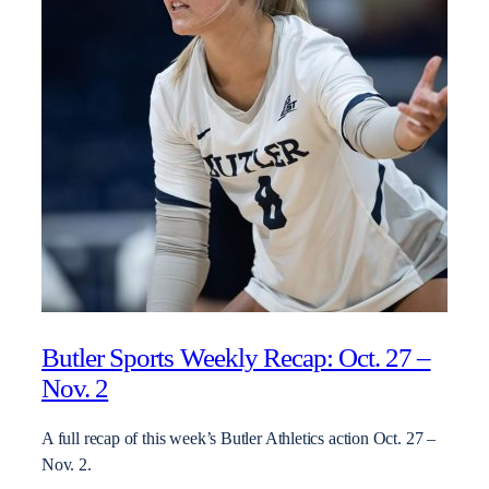
Butler Sports Weekly Recap: Oct. 27 –
Nov. 2
A full recap of this week’s Butler Athletics action Oct. 27 –
Nov. 2.