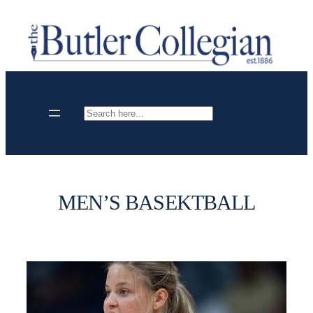
Skip
to
content
Search
MEN’S BASEKTBALL