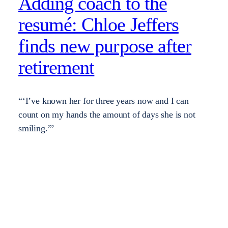
Adding coach to the
resumé: Chloe Jeffers
finds new purpose after
retirement
“‘I’ve known her for three years now and I can
count on my hands the amount of days she is not
smiling.”’