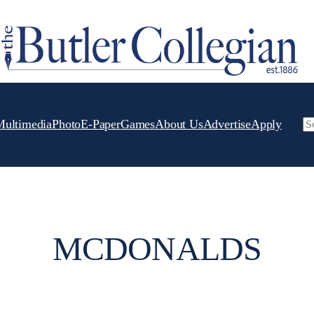
Multimedia
Photo
E-Paper
Games
About Us
Advertise
Apply
Se
MCDONALDS