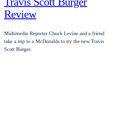
Travis Scott Burger
Review
Multimedia Reporter Chuck Levine and a friend
take a trip to a McDonalds to try the new Travis
Scott Burger.