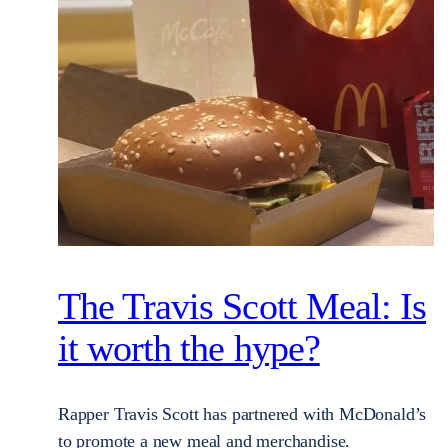
The Travis Scott Meal: Is
it worth the hype?
Rapper Travis Scott has partnered with McDonald’s
to promote a new meal and merchandise.