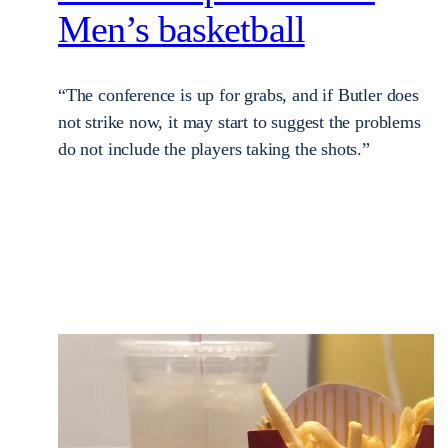
Men’s basketball
“The conference is up for grabs, and if Butler does
not strike now, it may start to suggest the problems
do not include the players taking the shots.”