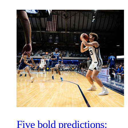
Five bold predictions: