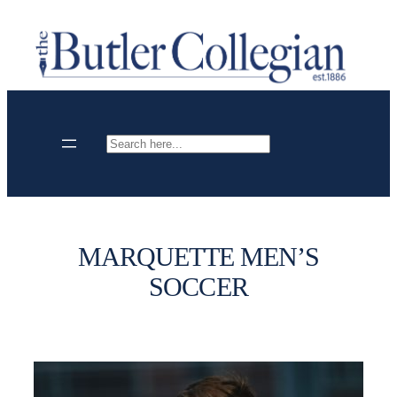
Skip
to
content
Search
MARQUETTE MEN’S
SOCCER