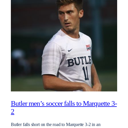
Butler men’s soccer falls to Marquette 3-
2
Butler falls short on the road to Marquette 3-2 in an