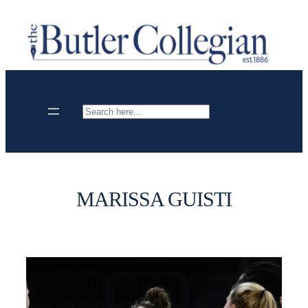
Skip
to
content
Search
MARISSA GUISTI