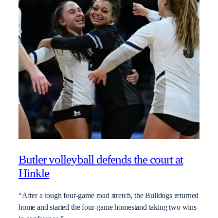
Butler volleyball defends the court at
Hinkle
“After a tough four-game road stretch, the Bulldogs returned
home and started the four-game homestand taking two wins