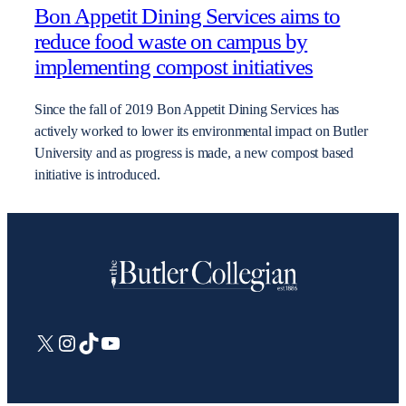
Bon Appetit Dining Services aims to
reduce food waste on campus by
implementing compost initiatives
Since the fall of 2019 Bon Appetit Dining Services has
actively worked to lower its environmental impact on Butler
University and as progress is made, a new compost based
initiative is introduced.
X
Instagram
TikTok
YouTube