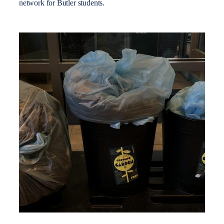
network for Butler students.