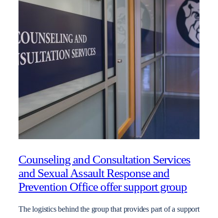
Counseling and Consultation Services
and Sexual Assault Response and
Prevention Office offer support group
The logistics behind the group that provides part of a support