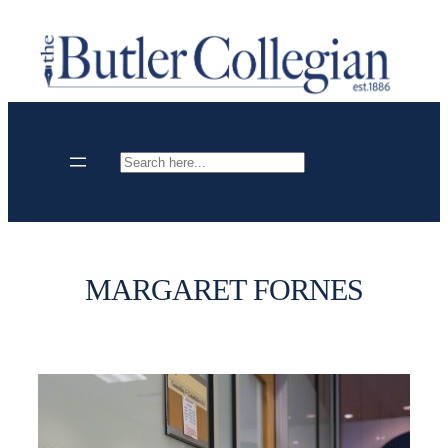
Skip
to
content
Search
MARGARET FORNES