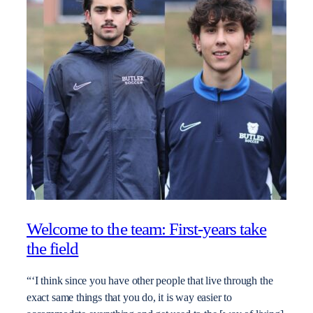
Welcome to the team: First-years take
the field
“‘I think since you have other people that live through the
exact same things that you do, it is way easier to