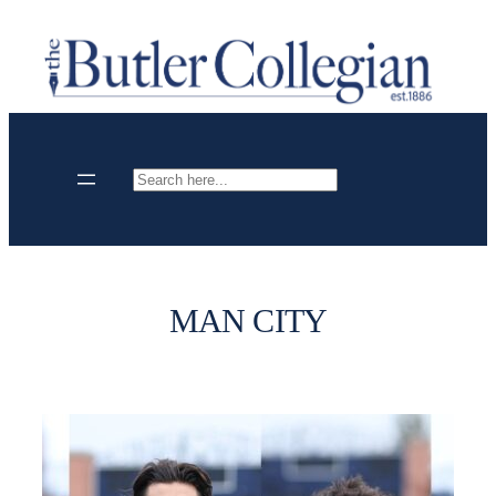
Skip
to
content
Search
MAN CITY