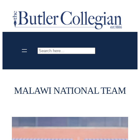
Skip
to
content
Search
MALAWI NATIONAL TEAM