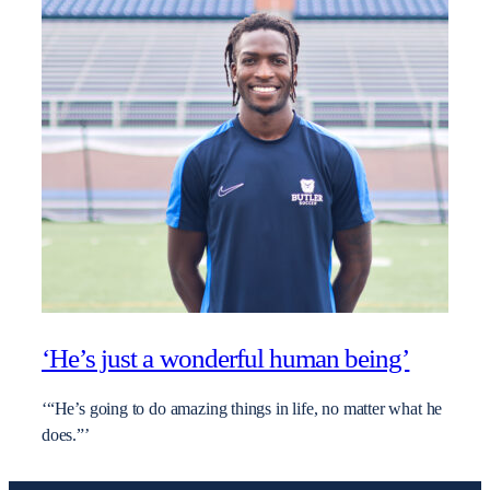
‘He’s just a wonderful human being’
‘“He’s going to do amazing things in life, no matter what he
does.”’