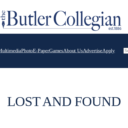
Multimedia
Photo
E-Paper
Games
About Us
Advertise
Apply
Se
LOST AND FOUND