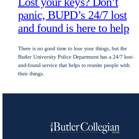
Lost your keys? Don’t
panic, BUPD’s 24/7 lost
and found is here to help
There is no good time to lose your things, but the
Butler University Police Department has a 24/7 lost-
and-found service that helps to reunite people with
their things.