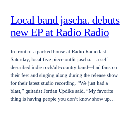
Local band jascha. debuts
new EP at Radio Radio
In front of a packed house at Radio Radio last
Saturday, local five-piece outfit jascha.—a self-
described indie rock/alt-country band—had fans on
their feet and singing along during the release show
for their latest studio recording. “We just had a
blast,” guitarist Jordan Updike said. “My favorite
thing is having people you don’t know show up…