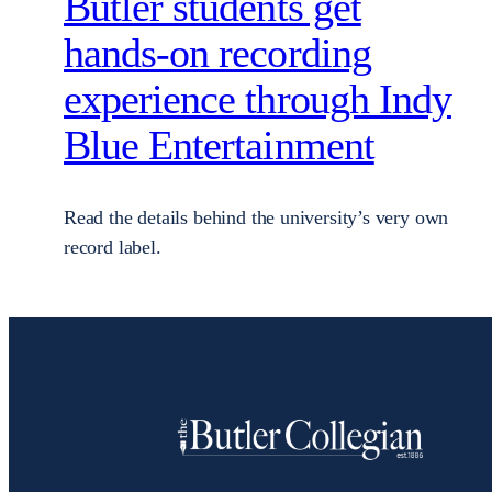
Butler students get
hands-on recording
experience through Indy
Blue Entertainment
Read the details behind the university’s very own
record label.