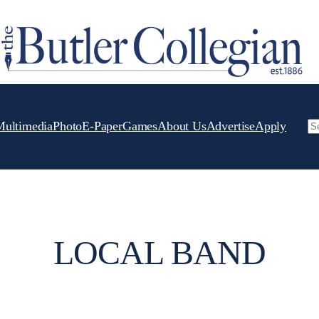
Multimedia
Photo
E-Paper
Games
About Us
Advertise
Apply
Se
LOCAL BAND