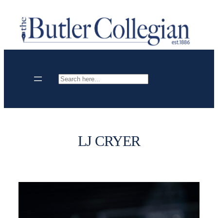
Skip
to
content
Search
LJ CRYER