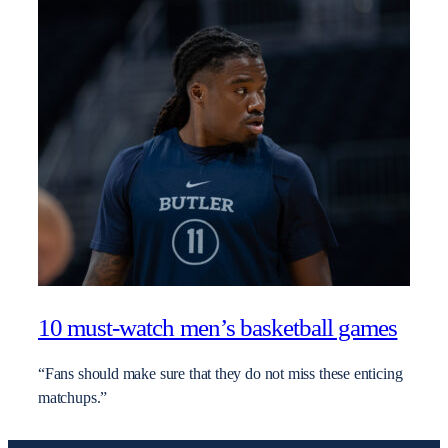
10 must-watch men’s basketball games
“Fans should make sure that they do not miss these enticing
matchups.”