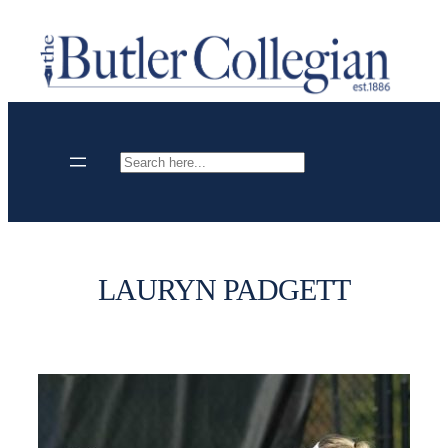
Skip
to
content
Search
LAURYN PADGETT