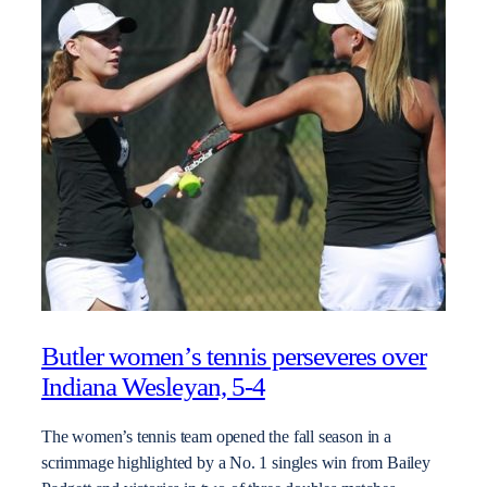
Butler women’s tennis perseveres over
Indiana Wesleyan, 5-4
The women’s tennis team opened the fall season in a
scrimmage highlighted by a No. 1 singles win from Bailey