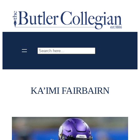
Skip
to
content
Search
KA’IMI FAIRBAIRN