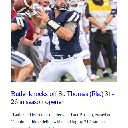
Butler knocks off St. Thomas (Fla.) 31-
26 in season opener
“Butler, led by senior quarterback Bret Bushka, erased an
11-point halftime deficit while racking up 312 yards of