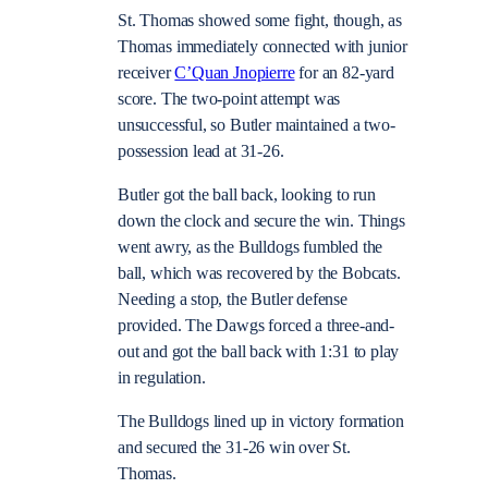
St. Thomas showed some fight, though, as
Thomas immediately connected with junior
receiver
C’Quan Jnopierre
for an 82-yard
score. The two-point attempt was
unsuccessful, so Butler maintained a two-
possession lead at 31-26.
Butler got the ball back, looking to run
down the clock and secure the win. Things
went awry, as the Bulldogs fumbled the
ball, which was recovered by the Bobcats.
Needing a stop, the Butler defense
provided. The Dawgs forced a three-and-
out and got the ball back with 1:31 to play
in regulation.
The Bulldogs lined up in victory formation
and secured the 31-26 win over St.
Thomas.