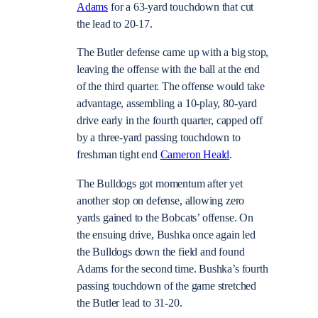
Adams
for a 63-yard touchdown that cut
the lead to 20-17.
The Butler defense came up with a big stop,
leaving the offense with the ball at the end
of the third quarter. The offense would take
advantage, assembling a 10-play, 80-yard
drive early in the fourth quarter, capped off
by a three-yard passing touchdown to
freshman tight end
Cameron Heald
.
The Bulldogs got momentum after yet
another stop on defense, allowing zero
yards gained to the Bobcats’ offense. On
the ensuing drive, Bushka once again led
the Bulldogs down the field and found
Adams for the second time. Bushka’s fourth
passing touchdown of the game stretched
the Butler lead to 31-20.