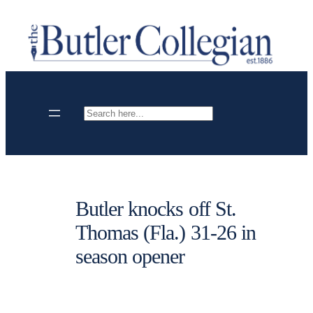
Skip
to
content
Search
Butler knocks off St.
Thomas (Fla.) 31-26 in
season opener