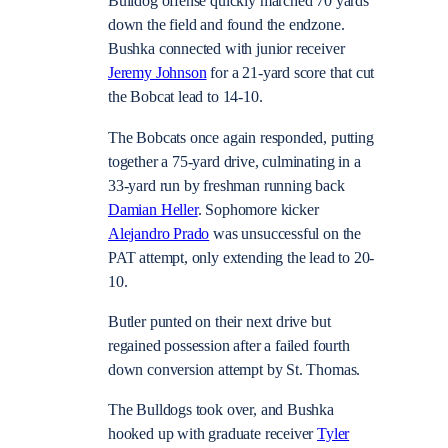
Bulldog offense quickly marched 70 yards
down the field and found the endzone.
Bushka connected with junior receiver
Jeremy Johnson
for a 21-yard score that cut
the Bobcat lead to 14-10.
The Bobcats once again responded, putting
together a 75-yard drive, culminating in a
33-yard run by freshman running back
Damian Heller
. Sophomore kicker
Alejandro Prado
was unsuccessful on the
PAT attempt, only extending the lead to 20-
10.
Butler punted on their next drive but
regained possession after a failed fourth
down conversion attempt by St. Thomas.
The Bulldogs took over, and Bushka
hooked up with graduate receiver
Tyler