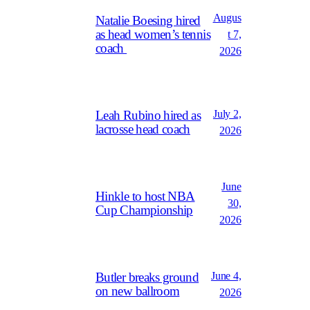
Augus
Natalie Boesing hired
as head women’s tennis
t 7,
coach
2026
July 2,
Leah Rubino hired as
lacrosse head coach
2026
June
Hinkle to host NBA
30,
Cup Championship
2026
June 4,
Butler breaks ground
on new ballroom
2026