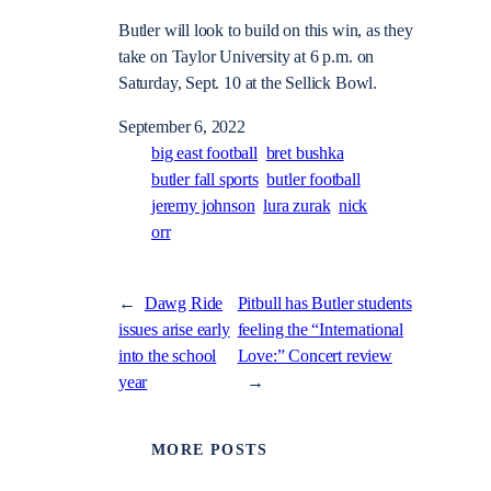
Butler will look to build on this win, as they
take on Taylor University at 6 p.m. on
Saturday, Sept. 10 at the Sellick Bowl.
September 6, 2022
big east football
bret bushka
butler fall sports
butler football
jeremy johnson
lura zurak
nick
orr
←
Dawg Ride
Pitbull has Butler students
issues arise early
feeling the “International
into the school
Love:” Concert review
year
→
MORE POSTS