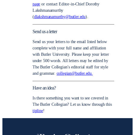
page
or contact Editor-in-Chief Dorothy
Lakshmanamurthy
(
dlakshmanamurthy@butler.edu
).
Send us a letter
Send us your letters to the email listed below
complete with your full name and affiliation
with Butler University. Please keep your letter
under 500 words. All letters may be edited by
The Butler Collegian’s editorial staff for style
and grammar.
collegian@butler.edu.
Have an idea?
Is there something you want to see covered in
The Butler Collegian? Let us know through this
tipline
!