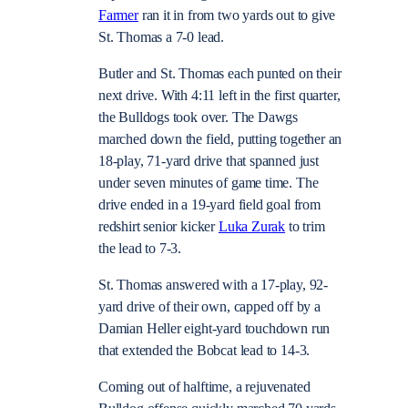
Farmer
ran it in from two yards out to give
St. Thomas a 7-0 lead.
Butler and St. Thomas each punted on their
next drive. With 4:11 left in the first quarter,
the Bulldogs took over. The Dawgs
marched down the field, putting together an
18-play, 71-yard drive that spanned just
under seven minutes of game time. The
drive ended in a 19-yard field goal from
redshirt senior kicker
Luka Zurak
to trim
the lead to 7-3.
St. Thomas answered with a 17-play, 92-
yard drive of their own, capped off by a
Damian Heller eight-yard touchdown run
that extended the Bobcat lead to 14-3.
Coming out of halftime, a rejuvenated