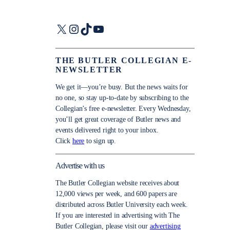
X
Instagram
TikTok
YouTube
THE BUTLER COLLEGIAN E-
NEWSLETTER
We get it—you’re busy. But the news waits for
no one, so stay up-to-date by subscribing to the
Collegian’s free e-newsletter. Every Wednesday,
you’ll get great coverage of Butler news and
events delivered right to your inbox.
Click
here
to sign up.
Advertise with us
The Butler Collegian website receives about
12,000 views per week, and 600 papers are
distributed across Butler University each week.
If you are interested in advertising with The
Butler Collegian, please visit our
advertising