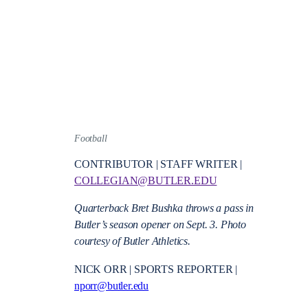
Football
CONTRIBUTOR | STAFF WRITER |
COLLEGIAN@BUTLER.EDU
Quarterback Bret Bushka throws a pass in
Butler’s season opener on Sept. 3. Photo
courtesy of Butler Athletics.
NICK ORR | SPORTS REPORTER |
nporr@butler.edu