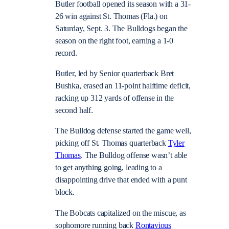
Butler football opened its season with a 31-
26 win against St. Thomas (Fla.) on
Saturday, Sept. 3. The Bulldogs began the
season on the right foot, earning a 1-0
record.
Butler, led by Senior quarterback Bret
Bushka, erased an 11-point halftime deficit,
racking up 312 yards of offense in the
second half.
The Bulldog defense started the game well,
picking off St. Thomas quarterback
Tyler
Thomas
. The Bulldog offense wasn’t able
to get anything going, leading to a
disappointing drive that ended with a punt
block.
The Bobcats capitalized on the miscue, as
sophomore running back
Rontavious