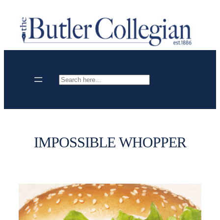
Skip
to
content
Search
IMPOSSIBLE WHOPPER