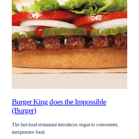
Burger King does the Impossible
(Burger)
The fast food restaurant introduces vegan to convenient,
inexpensive food.