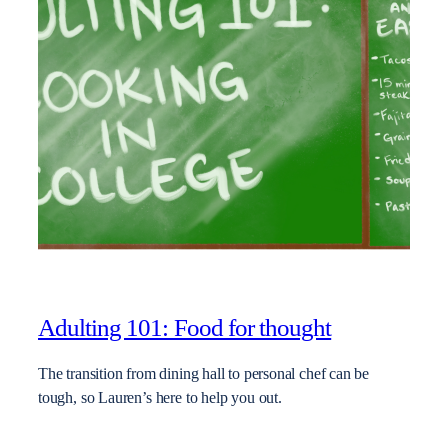
Adulting 101: Food for thought
The transition from dining hall to personal chef can be
tough, so Lauren’s here to help you out.