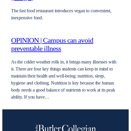
The fast food restaurant introduces vegan to convenient,
inexpensive food.
OPINION | Campus can avoid
preventable illness
As the colder weather rolls in, it brings many illnesses with
it. There are four key things students can keep in mind to
maintain their health and well-being: nutrition, sleep,
hygiene and clothing. Nutrition is key because the human
body needs a good balance of nutrients to work at its peak
ability. If you have…