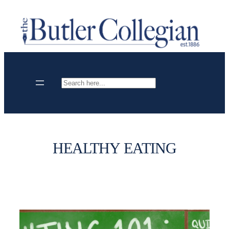
Skip
to
content
Search
HEALTHY EATING