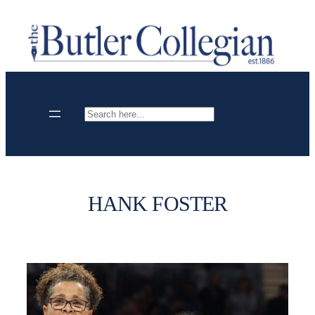
Skip
to
content
Search
HANK FOSTER