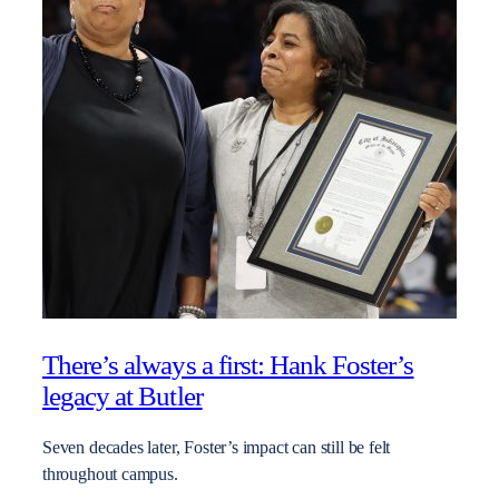
There’s always a first: Hank Foster’s
legacy at Butler
Seven decades later, Foster’s impact can still be felt
throughout campus.