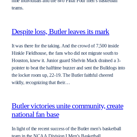
nine individuals and the two Final Four men’s basketball
teams.
Despite loss, Butler leaves its mark
It was there for the taking. And the crowd of 7,500 inside
Hinkle Fieldhouse, the fans who did not migrate south to
Houston, knew it. Junior guard Shelvin Mack drained a 3-
pointer to beat the halftime buzzer and sent the Bulldogs into
the locker room up, 22-19. The Butler faithful cheered
wildly, recognizing that their…
Butler victories unite community, create
national fan base
In light of the recent success of the Butler men’s basketball
team in the NCAA Division I Men’s Basketball