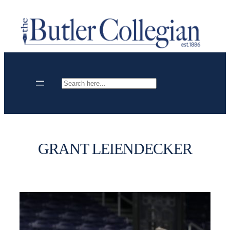
Skip
to
content
Search
GRANT LEIENDECKER