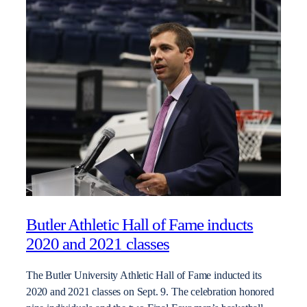
Butler Athletic Hall of Fame inducts
2020 and 2021 classes
The Butler University Athletic Hall of Fame inducted its
2020 and 2021 classes on Sept. 9. The celebration honored