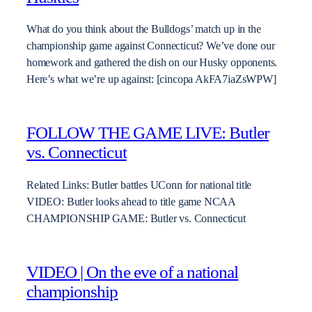
What do you think about the Bulldogs’ match up in the
championship game against Connecticut? We’ve done our
homework and gathered the dish on our Husky opponents.
Here’s what we’re up against: [cincopa AkFA7iaZsWPW]
FOLLOW THE GAME LIVE: Butler
vs. Connecticut
Related Links: Butler battles UConn for national title
VIDEO: Butler looks ahead to title game NCAA
CHAMPIONSHIP GAME: Butler vs. Connecticut
VIDEO | On the eve of a national
championship