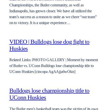
Championships, the Butler community, as well as
Indianapolis, has grown closer. We have all utilized the
team’s success as a reason to unite as we cheer “our team”
on to victory. It is a unique experience…
VIDEO | Bulldogs lose dog fight to
Huskies
Related Links: PHOTO GALLERY | Moment by moment
of Butler vs. UConn Bulldogs lose championship title to
UConn Huskies [cincopa AgAAjja6wOkn]
Bulldogs lose championship title to
UConn Huskies
The Butler men’s basketball team was the victim of its own