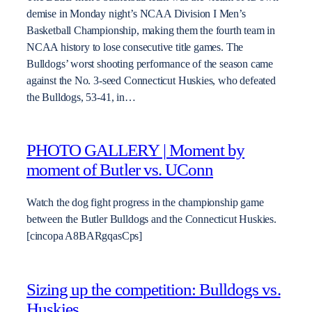
demise in Monday night’s NCAA Division I Men’s
Basketball Championship, making them the fourth team in
NCAA history to lose consecutive title games. The
Bulldogs’ worst shooting performance of the season came
against the No. 3-seed Connecticut Huskies, who defeated
the Bulldogs, 53-41, in…
PHOTO GALLERY | Moment by
moment of Butler vs. UConn
Watch the dog fight progress in the championship game
between the Butler Bulldogs and the Connecticut Huskies.
[cincopa A8BARgqasCps]
Sizing up the competition: Bulldogs vs.
Huskies