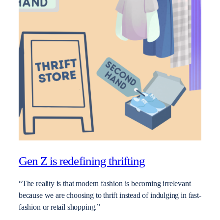
Gen Z is redefining thrifting
“The reality is that modern fashion is becoming irrelevant
because we are choosing to thrift instead of indulging in fast-
fashion or retail shopping.”