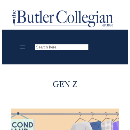
Skip
to
content
Search
GEN Z