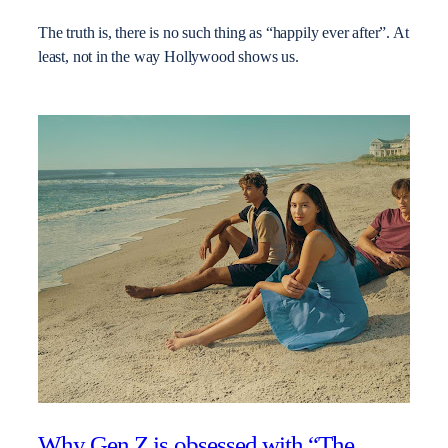
The truth is, there is no such thing as “happily ever after”. At
least, not in the way Hollywood shows us.
Why Gen Z is obsessed with “The