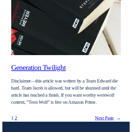
Generation Twilight
Disclaimer—this article was written by a Team Edward die
hard. Team Jacob is allowed, but will be shunned until the
article has reached a finish. If you want worthy werewolf
content, “Teen Wolf” is free on Amazon Prime.
1
2
Next Page
→