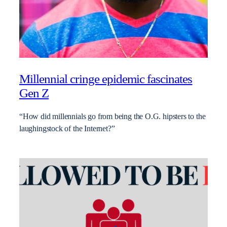
Millennial cringe epidemic fascinates
Gen Z
“How did millennials go from being the O.G. hipsters to the
laughingstock of the Internet?”