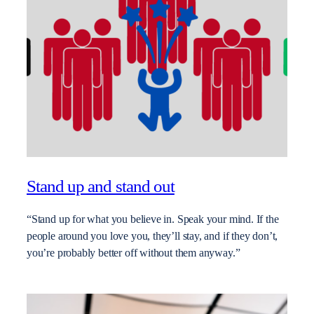
Stand up and stand out
“Stand up for what you believe in. Speak your mind. If the
people around you love you, they’ll stay, and if they don’t,
you’re probably better off without them anyway.”