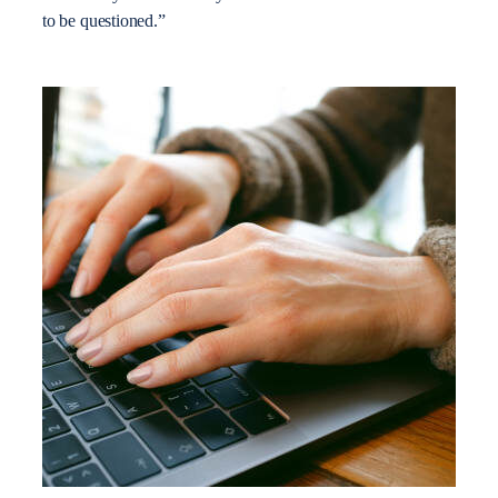
to be questioned.”