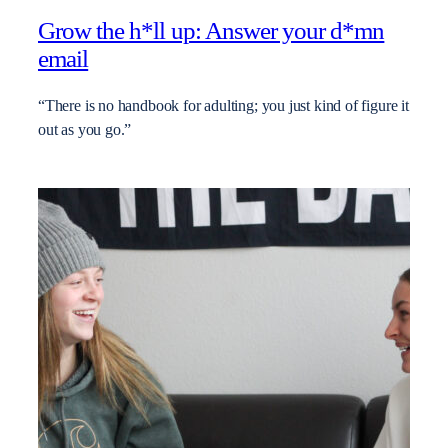
Grow the h*ll up: Answer your d*mn
email
“There is no handbook for adulting; you just kind of figure it
out as you go.”