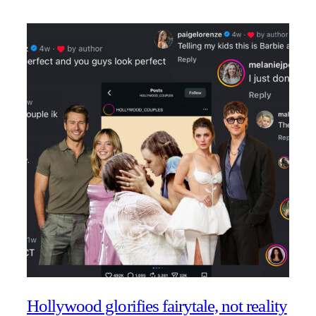
Hollywood glorifies fairytale, not reality