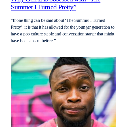
Summer I Turned Pretty”
“If one thing can be said about ‘The Summer I Turned
Pretty’, it is that it has allowed for the younger generation to
have a pop culture staple and conversation starter that might
have been absent before.”