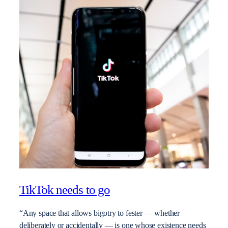
TikTok needs to go
“Any space that allows bigotry to fester — whether
deliberately or accidentally — is one whose existence needs