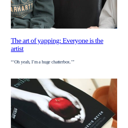
The art of yapping: Everyone is the
artist
“‘Oh yeah, I’m a huge chatterbox.’”