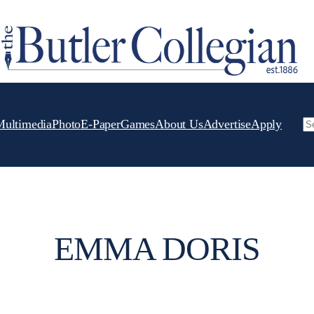
Multimedia
Photo
E-Paper
Games
About Us
Advertise
Apply
Se
EMMA DORIS