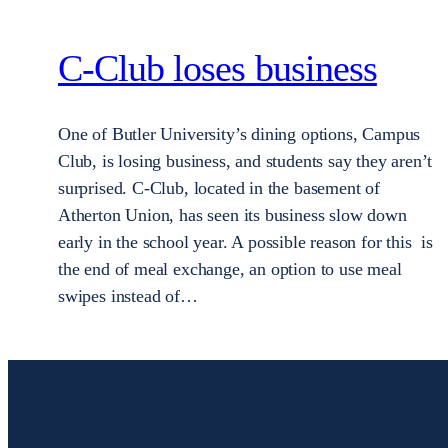
C-Club loses business
One of Butler University’s dining options, Campus
Club, is losing business, and students say they aren’t
surprised. C-Club, located in the basement of
Atherton Union, has seen its business slow down
early in the school year. A possible reason for this is
the end of meal exchange, an option to use meal
swipes instead of…