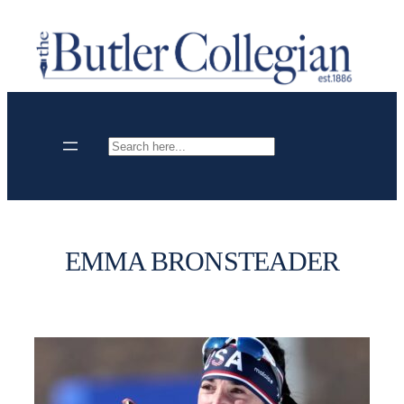
Skip
to
content
Search
EMMA BRONSTEADER