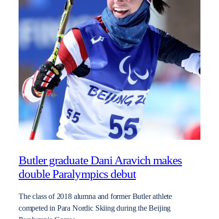
Butler graduate Dani Aravich makes
double Paralympics debut
The class of 2018 alumna and former Butler athlete
competed in Para Nordic Skiing during the Beijing