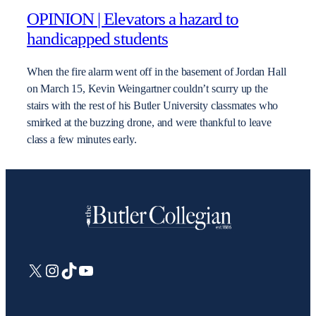
OPINION | Elevators a hazard to
handicapped students
When the fire alarm went off in the basement of Jordan Hall
on March 15, Kevin Weingartner couldn’t scurry up the
stairs with the rest of his Butler University classmates who
smirked at the buzzing drone, and were thankful to leave
class a few minutes early.
X
Instagram
TikTok
YouTube