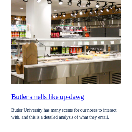
Butler smells like up-dawg
Butler University has many scents for our noses to interact
with, and this is a detailed analysis of what they entail.