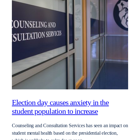
Election day causes anxiety in the
student population to increase
Counseling and Consultation Services has seen an impact on
student mental health based on the presidential election,