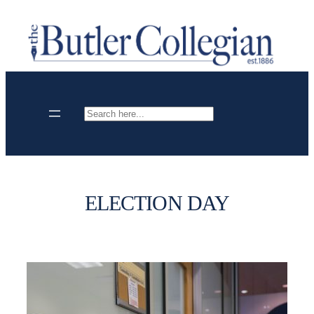
Skip
to
content
Search
ELECTION DAY