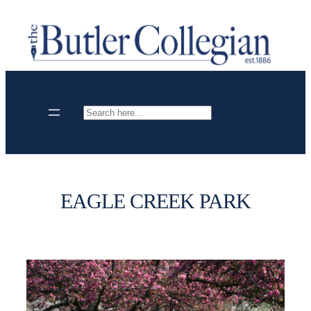
Skip
to
content
Search
EAGLE CREEK PARK