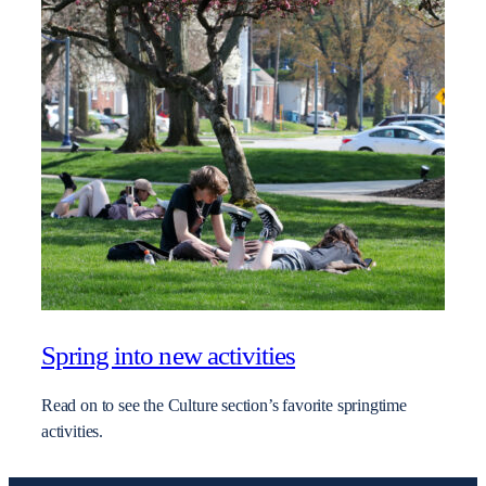
Spring into new activities
Read on to see the Culture section’s favorite springtime
activities.