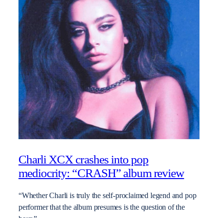
Charli XCX crashes into pop
mediocrity: “CRASH” album review
“Whether Charli is truly the self-proclaimed legend and pop
performer that the album presumes is the question of the