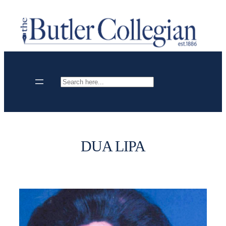
Skip
to
content
Search
DUA LIPA