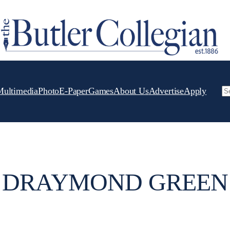
Multimedia
Photo
E-Paper
Games
About Us
Advertise
Apply
Se
DRAYMOND GREEN