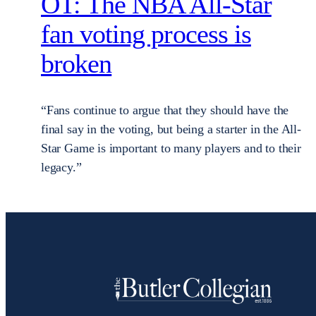
OT: The NBA All-Star
fan voting process is
broken
“Fans continue to argue that they should have the
final say in the voting, but being a starter in the All-
Star Game is important to many players and to their
legacy.”