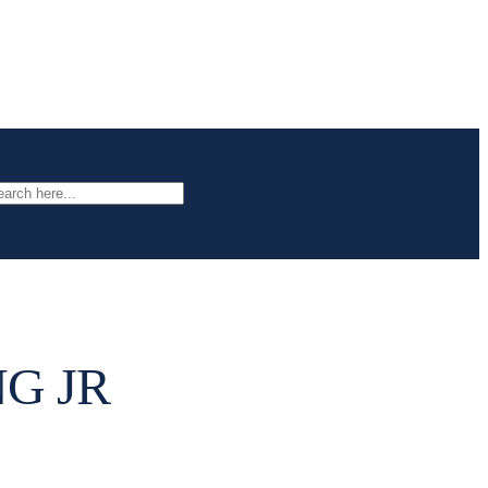
arch
G JR