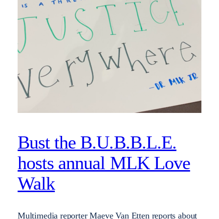
Bust the B.U.B.B.L.E.
hosts annual MLK Love
Walk
Multimedia reporter Maeve Van Etten reports about