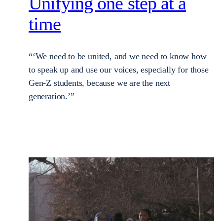
Unifying one step at a
time
“‘We need to be united, and we need to know how
to speak up and use our voices, especially for those
Gen-Z students, because we are the next
generation.’”