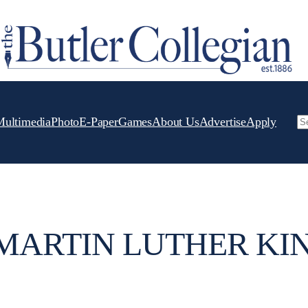
Multimedia
Photo
E-Paper
Games
About Us
Advertise
Apply
Se
 MARTIN LUTHER KIN