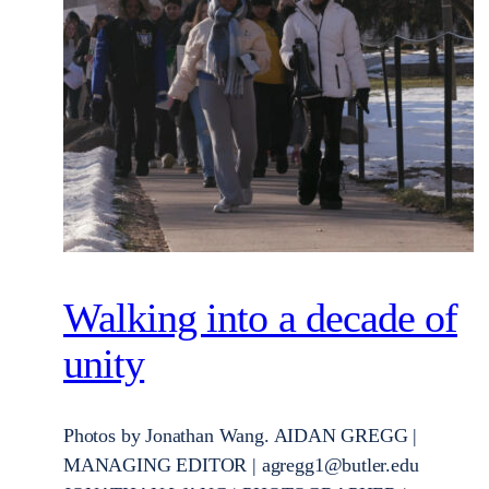
Walking into a decade of
unity
Photos by Jonathan Wang. AIDAN GREGG |
MANAGING EDITOR | agregg1@butler.edu