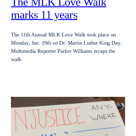
The MLK Love Walk
marks 11 years
The 11th Annual MLK Love Walk took place on
Monday, Jan. 19th on Dr. Martin Luther King Day.
Multimedia Reporter Parker Williams recaps the
walk.