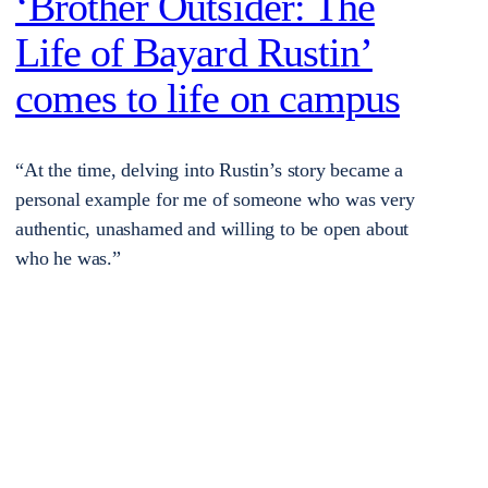
‘Brother Outsider: The
Life of Bayard Rustin’
comes to life on campus
“At the time, delving into Rustin’s story became a
personal example for me of someone who was very
authentic, unashamed and willing to be open about
who he was.”