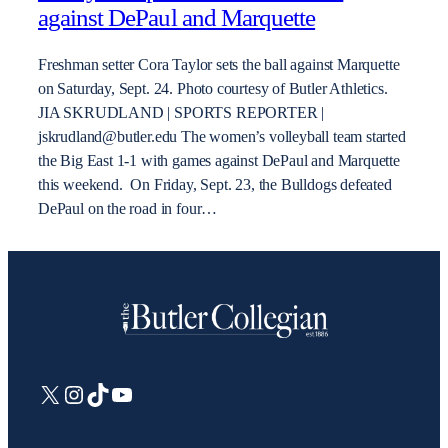
against DePaul and Marquette
Freshman setter Cora Taylor sets the ball against Marquette
on Saturday, Sept. 24. Photo courtesy of Butler Athletics.
JIA SKRUDLAND | SPORTS REPORTER |
jskrudland@butler.edu The women’s volleyball team started
the Big East 1-1 with games against DePaul and Marquette
this weekend. On Friday, Sept. 23, the Bulldogs defeated
DePaul on the road in four…
X
Instagram
TikTok
YouTube