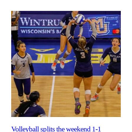
Volleyball splits the weekend 1-1