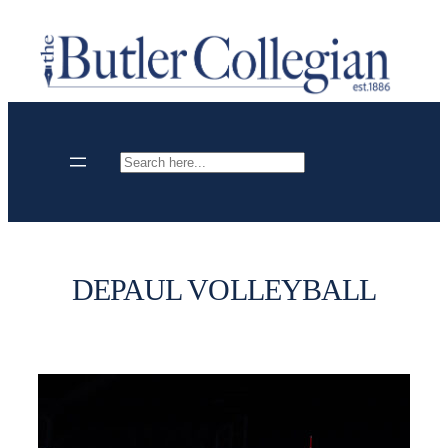
Skip
to
content
Search
DEPAUL VOLLEYBALL