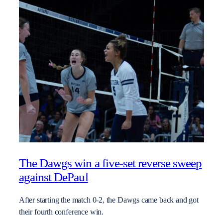
The Dawgs win a five-set reverse sweep
against DePaul
After starting the match 0-2, the Dawgs came back and got
their fourth conference win.