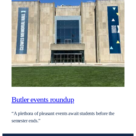
Butler events roundup
“A plethora of pleasant events await students before the
semester ends.”