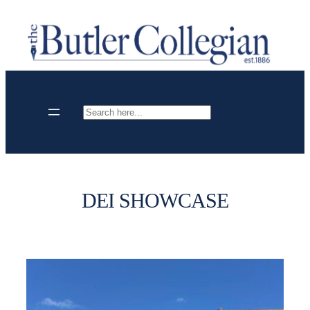
Skip
to
content
Search
DEI SHOWCASE