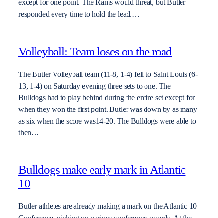
except for one point. The Rams would threat, but Butler
responded every time to hold the lead.…
Volleyball: Team loses on the road
The Butler Volleyball team (11-8, 1-4) fell to Saint Louis (6-
13, 1-4) on Saturday evening three sets to one. The
Bulldogs had to play behind during the entire set except for
when they won the first point. Butler was down by as many
as six when the score was14-20. The Bulldogs were able to
then…
Bulldogs make early mark in Atlantic
10
Butler athletes are already making a mark on the Atlantic 10
Conference, picking up various conference awards. At the