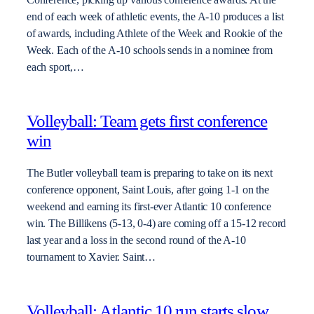
end of each week of athletic events, the A-10 produces a list
of awards, including Athlete of the Week and Rookie of the
Week. Each of the A-10 schools sends in a nominee from
each sport,…
Volleyball: Team gets first conference
win
The Butler volleyball team is preparing to take on its next
conference opponent, Saint Louis, after going 1-1 on the
weekend and earning its first-ever Atlantic 10 conference
win. The Billikens (5-13, 0-4) are coming off a 15-12 record
last year and a loss in the second round of the A-10
tournament to Xavier. Saint…
Volleyball: Atlantic 10 run starts slow