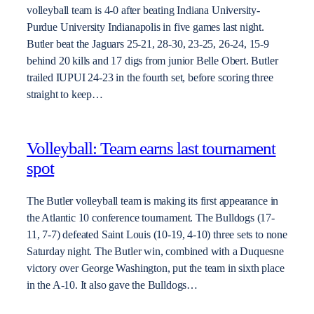
volleyball team is 4-0 after beating Indiana University-
Purdue University Indianapolis in five games last night.
Butler beat the Jaguars 25-21, 28-30, 23-25, 26-24, 15-9
behind 20 kills and 17 digs from junior Belle Obert. Butler
trailed IUPUI 24-23 in the fourth set, before scoring three
straight to keep…
Volleyball: Team earns last tournament
spot
The Butler volleyball team is making its first appearance in
the Atlantic 10 conference tournament. The Bulldogs (17-
11, 7-7) defeated Saint Louis (10-19, 4-10) three sets to none
Saturday night. The Butler win, combined with a Duquesne
victory over George Washington, put the team in sixth place
in the A-10. It also gave the Bulldogs…