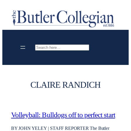
Skip
to
content
Search
CLAIRE RANDICH
Volleyball: Bulldogs off to perfect start
BY JOHN YELEY | STAFF REPORTER The Butler