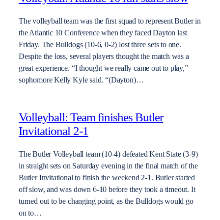
The volleyball team was the first squad to represent Butler in
the Atlantic 10 Conference when they faced Dayton last
Friday. The Bulldogs (10-6, 0-2) lost three sets to one.
Despite the loss, several players thought the match was a
great experience. “I thought we really came out to play,”
sophomore Kelly Kyle said. “(Dayton)…
Volleyball: Team finishes Butler
Invitational 2-1
The Butler Volleyball team (10-4) defeated Kent State (3-9)
in straight sets on Saturday evening in the final match of the
Butler Invitational to finish the weekend 2-1. Butler started
off slow, and was down 6-10 before they took a timeout. It
turned out to be changing point, as the Bulldogs would go
on to…