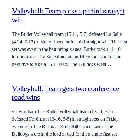
Volleyball: Team picks up third straight
win
The Butler Volleyball team (15-11, 5-7) defeated La Salle
(4-24, 0-12) in straight sets for its third straight win. The first
set was even in the beginning stages. Butler took a 11-10
lead to force a La Salle timeout, and then took four of the
next five to take a 15-11 lead. The Bulldogs went…
Volleyball: Team gets two conference
road wins
vs. Fordham The Butler Volleyball team (13-11, 3-7)
defeated Fordham (13-16, 5-5) in straight sets on Friday
evening in The Bronx at Rose Hill Gymnasium. The
Bulldogs were in the lead or tied for then entire first set