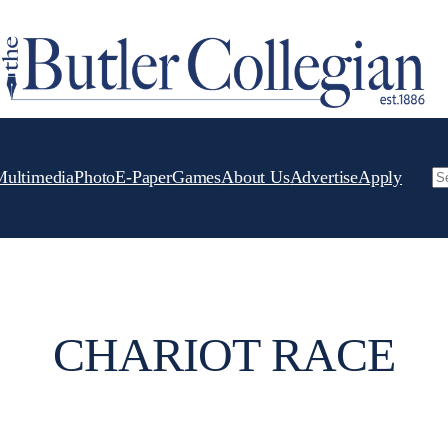
Multimedia
Photo
E-Paper
Games
About Us
Advertise
Apply
Se
CHARIOT RACE