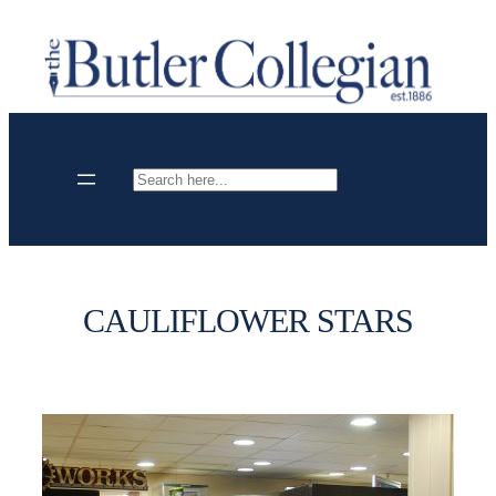
Skip
to
content
Search
CAULIFLOWER STARS