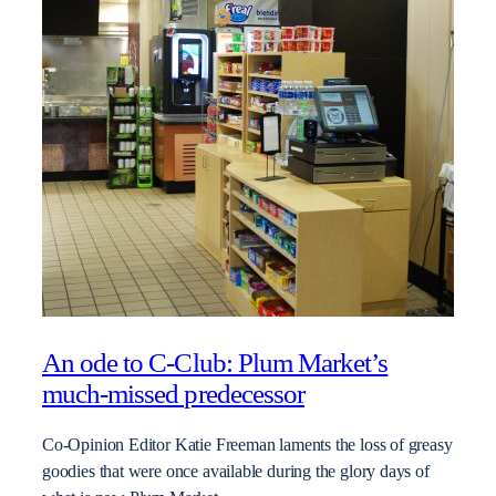
An ode to C-Club: Plum Market’s
much-missed predecessor
Co-Opinion Editor Katie Freeman laments the loss of greasy
goodies that were once available during the glory days of