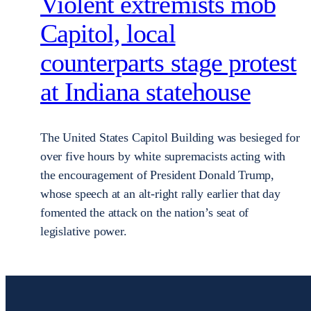
Violent extremists mob
Capitol, local
counterparts stage protest
at Indiana statehouse
The United States Capitol Building was besieged for
over five hours by white supremacists acting with
the encouragement of President Donald Trump,
whose speech at an alt-right rally earlier that day
fomented the attack on the nation’s seat of
legislative power.