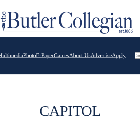
Multimedia
Photo
E-Paper
Games
About Us
Advertise
Apply
Se
CAPITOL