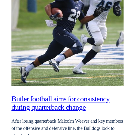
Butler football aims for consistency
during quarterback change
After losing quarterback Malcolm Weaver and key members
of the offensive and defensive line, the Bulldogs look to