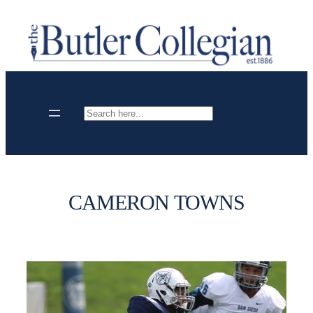
Skip
to
content
Search
CAMERON TOWNS