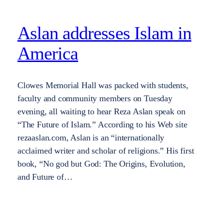
Aslan addresses Islam in
America
Clowes Memorial Hall was packed with students,
faculty and community members on Tuesday
evening, all waiting to hear Reza Aslan speak on
“The Future of Islam.” According to his Web site
rezaaslan.com, Aslan is an “internationally
acclaimed writer and scholar of religions.” His first
book, “No god but God: The Origins, Evolution,
and Future of…