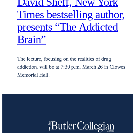
David Sheff, New York
Times bestselling author,
presents “The Addicted
Brain”
The lecture, focusing on the realities of drug
addiction, will be at 7:30 p.m. March 26 in Clowes
Memorial Hall.