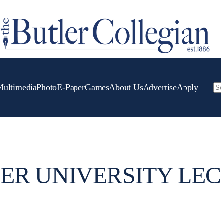
Multimedia
Photo
E-Paper
Games
About Us
Advertise
Apply
Se
ER UNIVERSITY LE