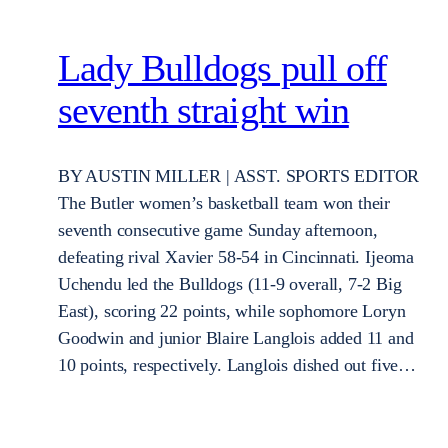
Lady Bulldogs pull off
seventh straight win
BY AUSTIN MILLER | ASST. SPORTS EDITOR
The Butler women’s basketball team won their
seventh consecutive game Sunday afternoon,
defeating rival Xavier 58-54 in Cincinnati. Ijeoma
Uchendu led the Bulldogs (11-9 overall, 7-2 Big
East), scoring 22 points, while sophomore Loryn
Goodwin and junior Blaire Langlois added 11 and
10 points, respectively. Langlois dished out five…