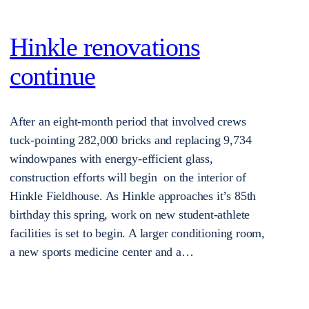
Hinkle renovations
continue
After an eight-month period that involved crews
tuck-pointing 282,000 bricks and replacing 9,734
windowpanes with energy-efficient glass,
construction efforts will begin on the interior of
Hinkle Fieldhouse. As Hinkle approaches it’s 85th
birthday this spring, work on new student-athlete
facilities is set to begin. A larger conditioning room,
a new sports medicine center and a…