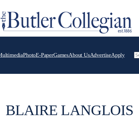
Multimedia
Photo
E-Paper
Games
About Us
Advertise
Apply
Se
BLAIRE LANGLOIS