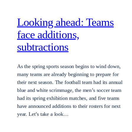
Looking ahead: Teams
face additions,
subtractions
As the spring sports season begins to wind down,
many teams are already beginning to prepare for
their next season. The football team had its annual
blue and white scrimmage, the men’s soccer team
had its spring exhibition matches, and five teams
have announced additions to their rosters for next
year. Let’s take a look…