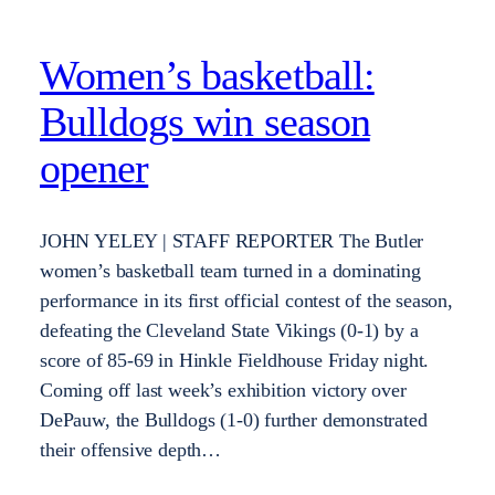
Women’s basketball:
Bulldogs win season
opener
JOHN YELEY | STAFF REPORTER The Butler
women’s basketball team turned in a dominating
performance in its first official contest of the season,
defeating the Cleveland State Vikings (0-1) by a
score of 85-69 in Hinkle Fieldhouse Friday night.
Coming off last week’s exhibition victory over
DePauw, the Bulldogs (1-0) further demonstrated
their offensive depth…