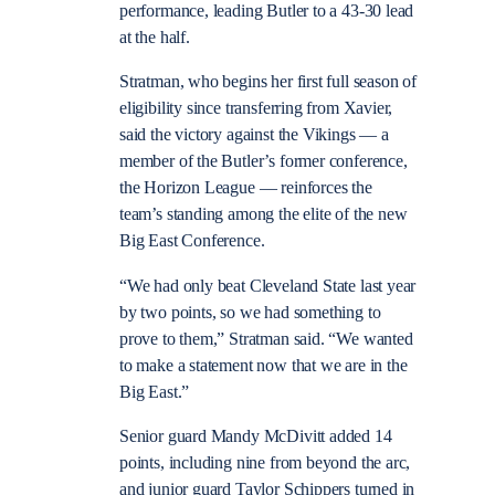
performance, leading Butler to a 43-30 lead
at the half.
Stratman, who begins her first full season of
eligibility since transferring from Xavier,
said the victory against the Vikings — a
member of the Butler’s former conference,
the Horizon League — reinforces the
team’s standing among the elite of the new
Big East Conference.
“We had only beat Cleveland State last year
by two points, so we had something to
prove to them,” Stratman said. “We wanted
to make a statement now that we are in the
Big East.”
Senior guard Mandy McDivitt added 14
points, including nine from beyond the arc,
and junior guard Taylor Schippers turned in