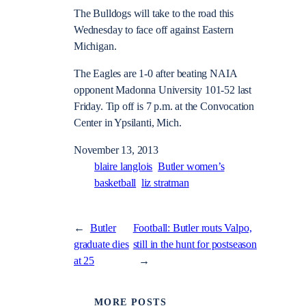
The Bulldogs will take to the road this
Wednesday to face off against Eastern
Michigan.
The Eagles are 1-0 after beating NAIA
opponent Madonna University 101-52 last
Friday. Tip off is 7 p.m. at the Convocation
Center in Ypsilanti, Mich.
November 13, 2013
blaire langlois
Butler women’s
basketball
liz stratman
←
Butler
Football: Butler routs Valpo,
graduate dies
still in the hunt for postseason
at 25
→
MORE POSTS