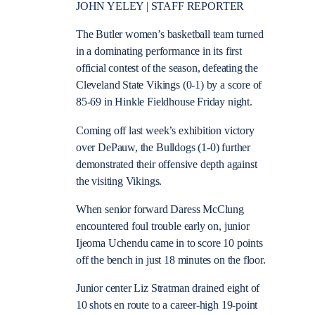
JOHN YELEY | STAFF REPORTER
The Butler women’s basketball team turned
in a dominating performance in its first
official contest of the season, defeating the
Cleveland State Vikings (0-1) by a score of
85-69 in Hinkle Fieldhouse Friday night.
Coming off last week’s exhibition victory
over DePauw, the Bulldogs (1-0) further
demonstrated their offensive depth against
the visiting Vikings.
When senior forward Daress McClung
encountered foul trouble early on, junior
Ijeoma Uchendu came in to score 10 points
off the bench in just 18 minutes on the floor.
Junior center Liz Stratman drained eight of
10 shots en route to a career-high 19-point