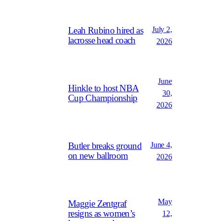
July 2,
Leah Rubino hired as
lacrosse head coach
2026
June
Hinkle to host NBA
30,
Cup Championship
2026
June 4,
Butler breaks ground
on new ballroom
2026
May
Maggie Zentgraf
resigns as women’s
12,