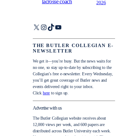
lacrosse coach
2026
X
Instagram
TikTok
YouTube
THE BUTLER COLLEGIAN E-
NEWSLETTER
We get it—you’re busy. But the news waits for
no one, so stay up-to-date by subscribing to the
Collegian’s free e-newsletter. Every Wednesday,
you’ll get great coverage of Butler news and
events delivered right to your inbox.
Click
here
to sign up.
Advertise with us
The Butler Collegian website receives about
12,000 views per week, and 600 papers are
distributed across Butler University each week.