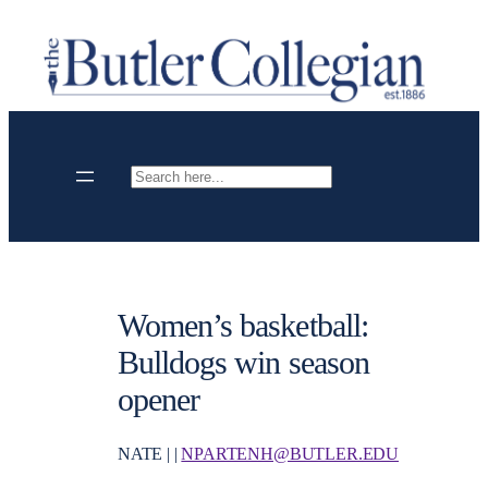
Skip
to
content
Search
Women’s basketball:
Bulldogs win season
opener
NATE | |
NPARTENH@BUTLER.EDU