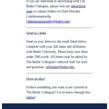
If you are interested in advertising with The
Butler Collegian, please visit our
advertising
page
or contact Editor-in-Chief Dorothy
Lakshmanamurthy
(
dlakshmanamurthy@butler.edu
).
Send us a letter
Send us your letters to the email listed below
complete with your full name and affiliation
with Butler University. Please keep your letter
under 500 words. All letters may be edited by
The Butler Collegian’s editorial staff for style
and grammar.
collegian@butler.edu.
Have an idea?
Is there something you want to see covered in
The Butler Collegian? Let us know through this
tipline
!