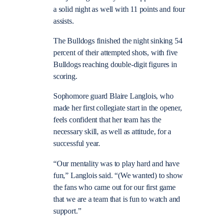
a solid night as well with 11 points and four
assists.
The Bulldogs finished the night sinking 54
percent of their attempted shots, with five
Bulldogs reaching double-digit figures in
scoring.
Sophomore guard Blaire Langlois, who
made her first collegiate start in the opener,
feels confident that her team has the
necessary skill, as well as attitude, for a
successful year.
“Our mentality was to play hard and have
fun,” Langlois said. “(We wanted) to show
the fans who came out for our first game
that we are a team that is fun to watch and
support.”