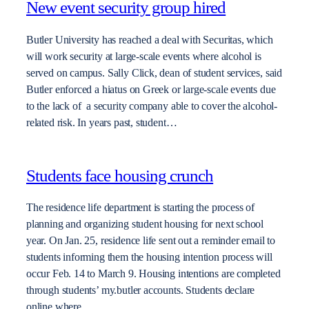
New event security group hired
Butler University has reached a deal with Securitas, which
will work security at large-scale events where alcohol is
served on campus. Sally Click, dean of student services, said
Butler enforced a hiatus on Greek or large-scale events due
to the lack of a security company able to cover the alcohol-
related risk. In years past, student…
Students face housing crunch
The residence life department is starting the process of
planning and organizing student housing for next school
year. On Jan. 25, residence life sent out a reminder email to
students informing them the housing intention process will
occur Feb. 14 to March 9. Housing intentions are completed
through students’ my.butler accounts. Students declare
online where…