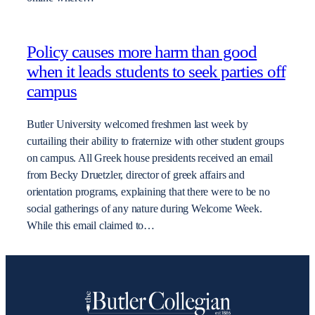
Policy causes more harm than good
when it leads students to seek parties off
campus
Butler University welcomed freshmen last week by
curtailing their ability to fraternize with other student groups
on campus. All Greek house presidents received an email
from Becky Druetzler, director of greek affairs and
orientation programs, explaining that there were to be no
social gatherings of any nature during Welcome Week.
While this email claimed to…