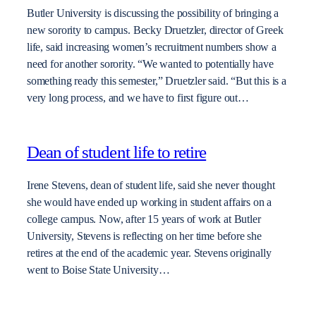
Butler University is discussing the possibility of bringing a
new sorority to campus. Becky Druetzler, director of Greek
life, said increasing women’s recruitment numbers show a
need for another sorority. “We wanted to potentially have
something ready this semester,” Druetzler said. “But this is a
very long process, and we have to first figure out…
Dean of student life to retire
Irene Stevens, dean of student life, said she never thought
she would have ended up working in student affairs on a
college campus. Now, after 15 years of work at Butler
University, Stevens is reflecting on her time before she
retires at the end of the academic year. Stevens originally
went to Boise State University…