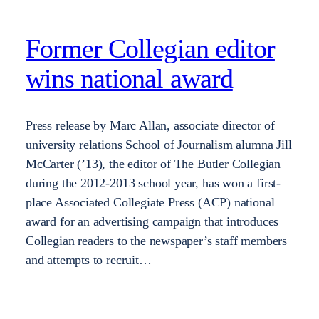
Former Collegian editor
wins national award
Press release by Marc Allan, associate director of
university relations School of Journalism alumna Jill
McCarter (’13), the editor of The Butler Collegian
during the 2012-2013 school year, has won a first-
place Associated Collegiate Press (ACP) national
award for an advertising campaign that introduces
Collegian readers to the newspaper’s staff members
and attempts to recruit…