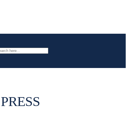
arch
 PRESS