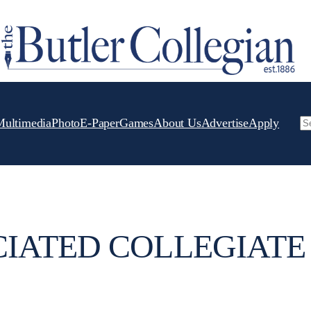
Multimedia
Photo
E-Paper
Games
About Us
Advertise
Apply
Se
IATED COLLEGIATE