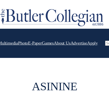
Multimedia
Photo
E-Paper
Games
About Us
Advertise
Apply
Se
ASININE