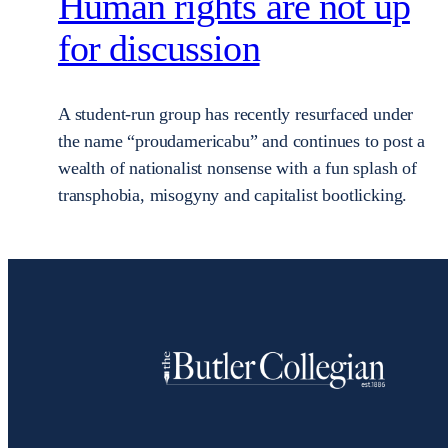
Human rights are not up
for discussion
A student-run group has recently resurfaced under
the name “proudamericabu” and continues to post a
wealth of nationalist nonsense with a fun splash of
transphobia, misogyny and capitalist bootlicking.